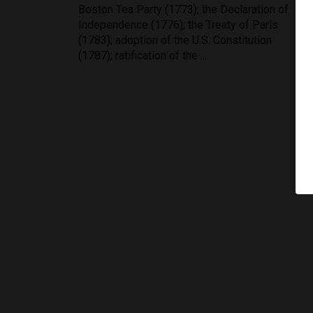
Boston Tea Party (1773); the Declaration of
Independence (1776); the Treaty of Paris
(1783); adoption of the U.S. Constitution
(1787); ratification of the ...
Testimonials