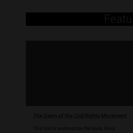
Featu
The Dawn of the Civil Rights Movement
This Unit is anchored by the book, Rosa