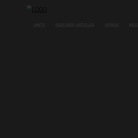
UNITS
FEATURED ARTICLES
VIDEOS
RES