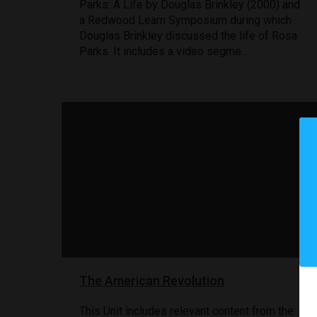
Parks: A Life by Douglas Brinkley (2000) and
a Redwood Learn Symposium during which
Douglas Brinkley discussed the life of Rosa
Parks. It includes a video segme...
The American Revolution
This Unit includes relevant content from the