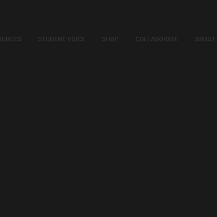
OURCES
STUDENT VOICE
SHOP
COLLABORATE
ABOUT