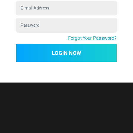
War but is more appropriately called
America's second War of Independence. Less
than 30 years after the British signed the
Treaty of Paris in 1783 to end ...
Forgot Your Password?
LOGIN NOW
REDWOOD LEARN ADVANTAGES
Why Choose
Redwood Lear