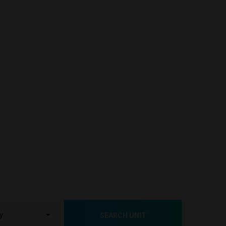
SEARCH UNIT