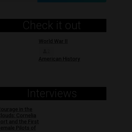
Check it out
World War II
2
American History
Interviews
ourage in the
louds: Cornelia
ort and the First
emale Pilots of