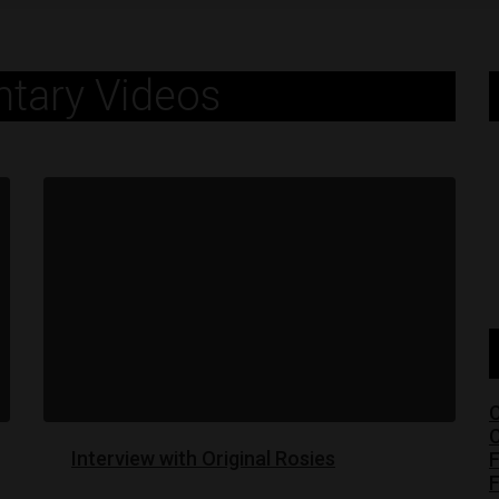
tary Videos
C
C
Interview with Original Rosies
F
F