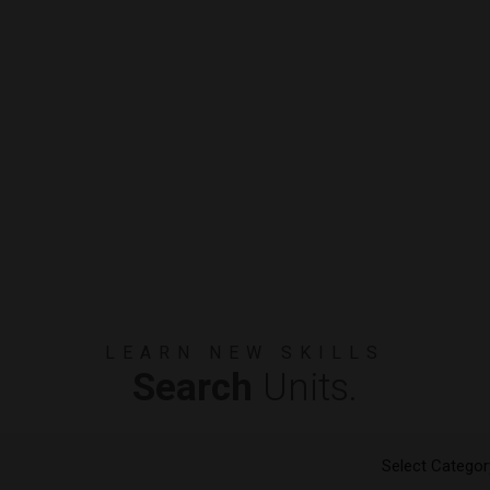
LEARN NEW SKILLS
Search
Units.