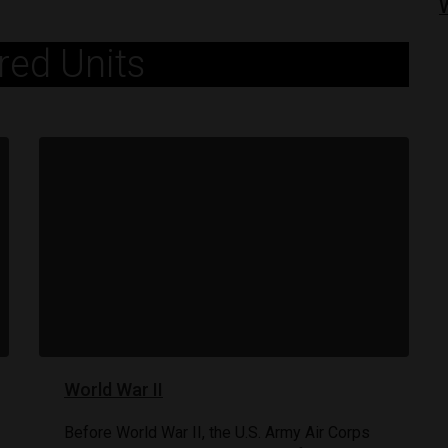
red Units
World War II
80TH ANNIVERSARY OF D-DAY
June 6, 1944: D-Day
Before World War II, the U.S. Army Air Corps