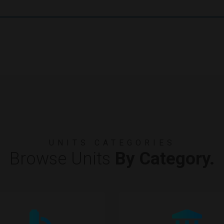
UNITS CATEGORIES
Browse Units
By Category.