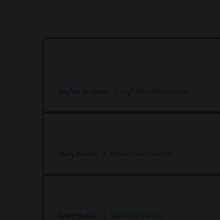
These stories are so engaging and keep the 
any other program.
Kaylee Jackson
High School ESL Teacher
These stories engaged my students and wit
Mary Green
Middle School Teacher
Super site, good articles
Brent Bailey
Teacher Grade 5-6