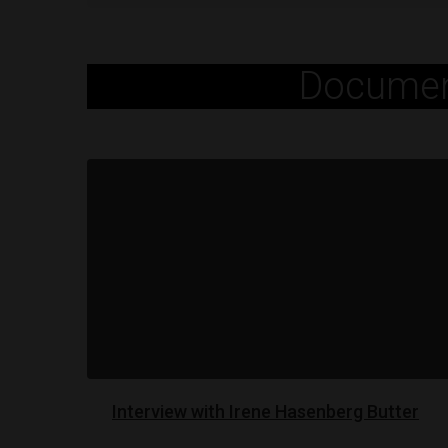
Documen
Interview with Irene Hasenberg Butter