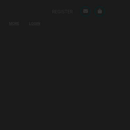
REGISTER
MORE
LOGIN