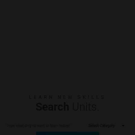
LEARN NEW SKILLS
Search
Units.