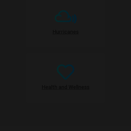
Hurricanes
Health and Wellness