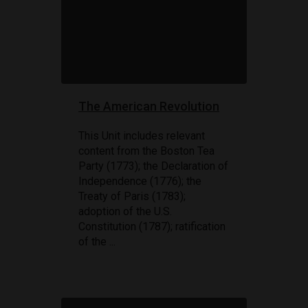
The American Revolution
This Unit includes relevant
content from the Boston Tea
Party (1773); the Declaration of
Independence (1776); the
Treaty of Paris (1783);
adoption of the U.S.
Constitution (1787); ratification
of the ...