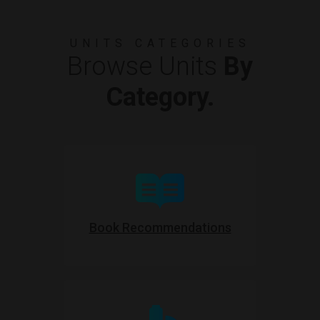
UNITS CATEGORIES
Browse Units
By
Category.
Book Recommendations