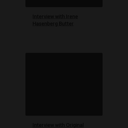
Interview with Irene
Hasenberg Butter
Interview with Original