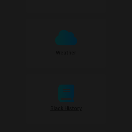
Weather
Black History