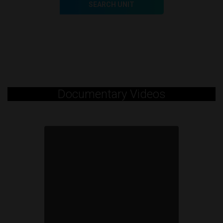
SEARCH UNIT
Documentary Videos