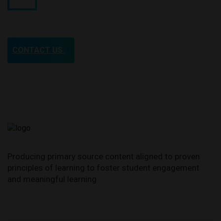
CONTACT US
FIRST WOMAN PILOT TO DIE IN
SERVICE TO THE COUNTRY
Producing primary source content aligned to proven
Cornelia Fort (Feb. 5, 1919 -
principles of learning to foster student engagement
March 21, 1943)
and meaningful learning
STORY AND VIDEO