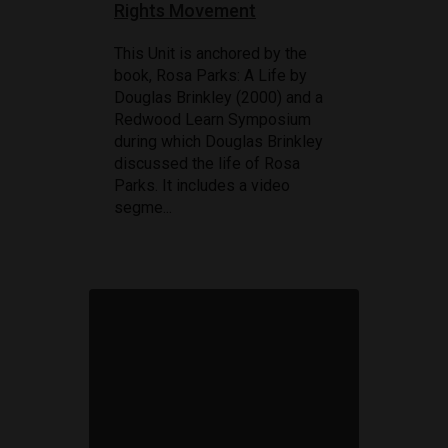
Rights Movement
This Unit is anchored by the
book, Rosa Parks: A Life by
Douglas Brinkley (2000) and a
Redwood Learn Symposium
during which Douglas Brinkley
discussed the life of Rosa
Parks. It includes a video
segme...
80TH ANNIVERSARY OF D-DAY
June 6, 1944: D-Day
STORY AND VIDEO