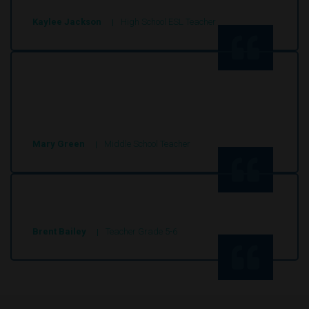
Kaylee Jackson
High School ESL Teacher
These stories engaged my students and with
all of the prompts and worksheets they really
are complete package.
Mary Green
Middle School Teacher
Super site, good articles
Brent Bailey
Teacher Grade 5-6