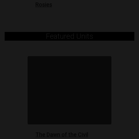
Rosies
Featured Units
The Dawn of the Civil