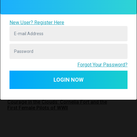
Check it out
New User? Register Here
World War II
2
American History
Forgot Your Password?
LOGIN NOW
Interviews
Courage in the Clouds: Cornelia Fort and the
First Female Pilots of WWII