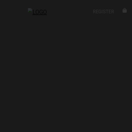
REGISTER