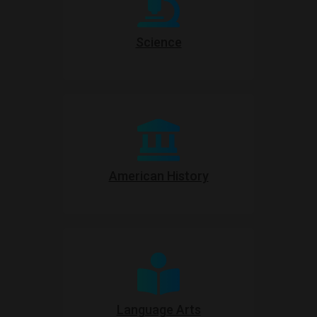
Science
American History
Language Arts