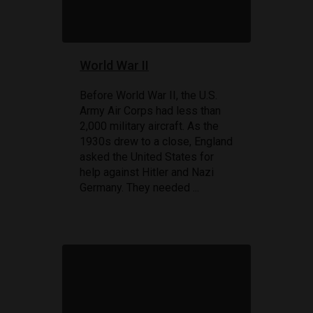
World War II
Before World War II, the U.S.
Army Air Corps had less than
2,000 military aircraft. As the
1930s drew to a close, England
asked the United States for
help against Hitler and Nazi
Germany. They needed ...