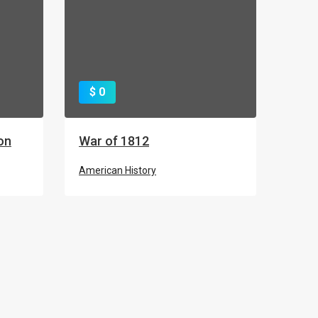
$ 0
on
War of 1812
American History