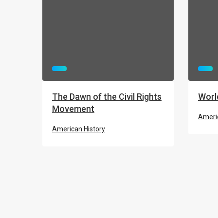
The Dawn of the Civil Rights
Worl
Movement
Americ
American History