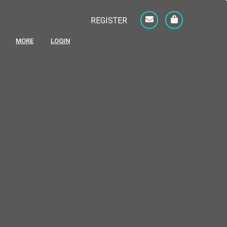
REGISTER
MORE
LOGIN