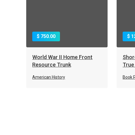
$ 750.00
$ 1
World War II Home Front
Shor
Resource Trunk
True
American History
Book 