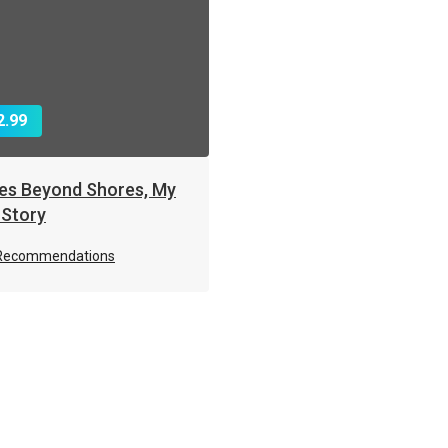
2.99
es Beyond Shores, My
 Story
Recommendations