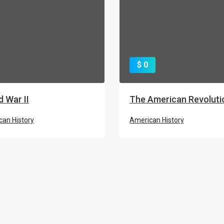
$ 0
d War II
The American Revoluti
an History
American History