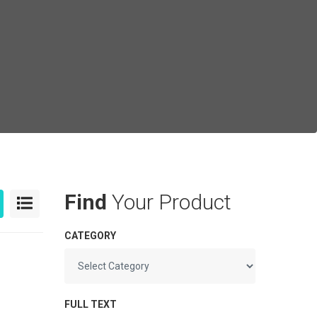
Find
Your Product
CATEGORY
FULL TEXT