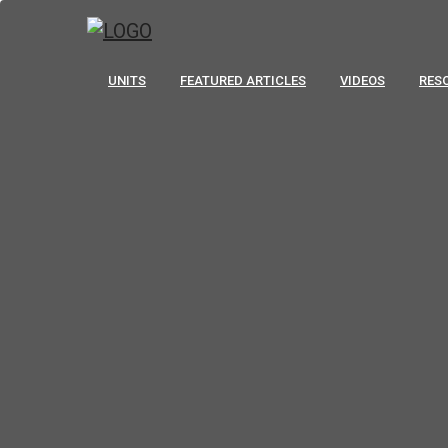
UNITS
FEATURED ARTICLES
VIDEOS
RES