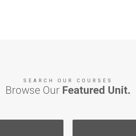
SEARCH OUR COURSES
Browse Our
Featured Unit.