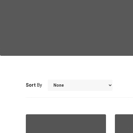
Sort
By