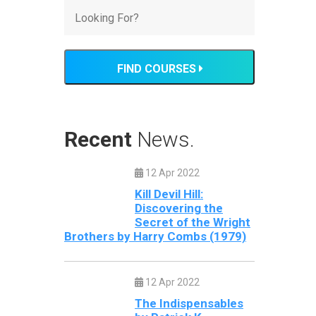
FIND COURSES
Recent
News.
12 Apr 2022
Kill Devil Hill:
Discovering the
Secret of the Wright
Brothers by Harry Combs (1979)
12 Apr 2022
The Indispensables