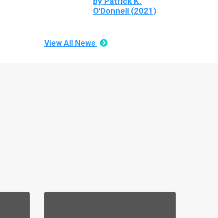
by Patrick K.
O'Donnell (2021)
View All News