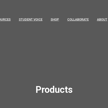
OURCES
STUDENT VOICE
SHOP
COLLABORATE
ABOUT
Products