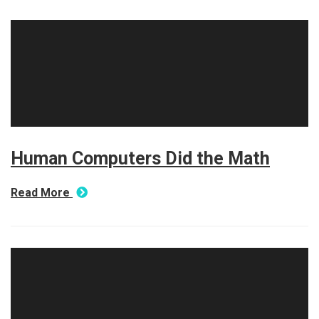
Human Computers Did the Math
Read More