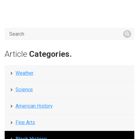
Article
Categories.
Weather
Science
American History
Fine Arts
Black History