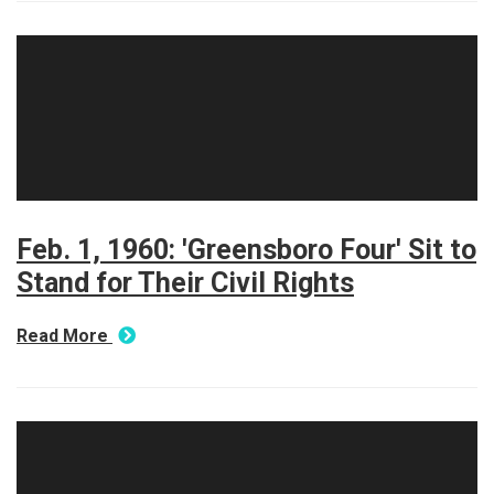
Feb. 1, 1960: 'Greensboro Four' Sit to
Stand for Their Civil Rights
Read More