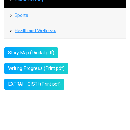
Sports
Health and Wellness
Story Map (Digital pdf)
Writing Progress (Print pdf)
EXTRA! - GIST! (Print pdf)