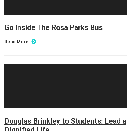
Go Inside The Rosa Parks Bus
Read More
Douglas Brinkley to Students: Lead a
Dignified Life