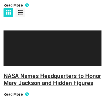
Read More
NASA Names Headquarters to Honor
Mary Jackson and Hidden Figures
Read More