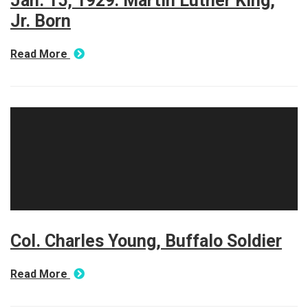
Jan. 15, 1929: Martin Luther King,
Jr. Born
Read More
Col. Charles Young, Buffalo Soldier
Read More