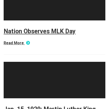
Nation Observes MLK Day
Read More