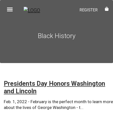
REGISTER
Black History
Presidents Day Honors Washington
and Lincoln
Feb. 1, 2022 - February is the perfect month to learn more
about the lives of George Washington - t...