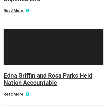
Read More
Edna Griffin and Rosa Parks Held
Nation Accountable
Read More