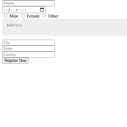
Male
Female
Other
Register Now