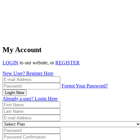
My Account
LOGIN
to our website, or
REGISTER
New User? Register Here
Forgot Your Password?
LogIn Now
Already a user? Login Here