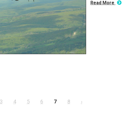
Read More
3
4
5
6
7
8
›