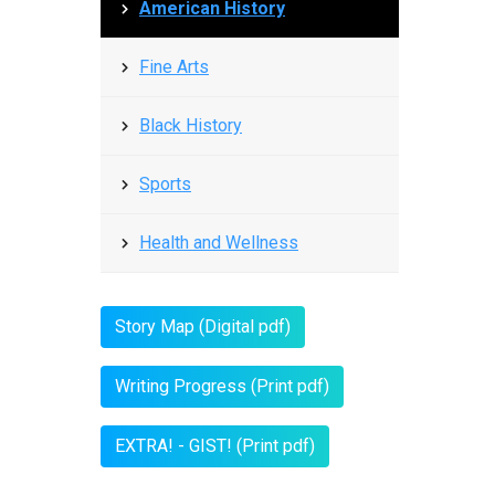
American History
Fine Arts
Black History
Sports
Health and Wellness
Story Map (Digital pdf)
Writing Progress (Print pdf)
EXTRA! - GIST! (Print pdf)