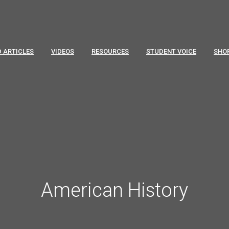
 ARTICLES
VIDEOS
RESOURCES
STUDENT VOICE
SHO
American History