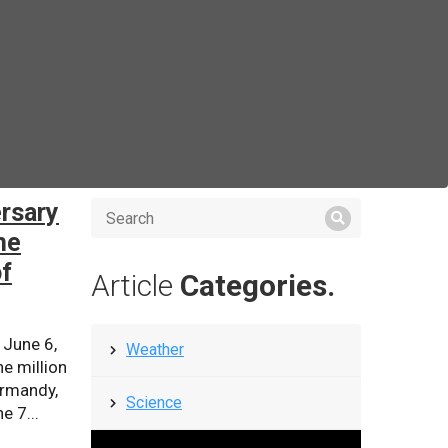
rsary
he
of
Article
Categories.
 June 6,
Weather
e million
ormandy,
Science
e 7...