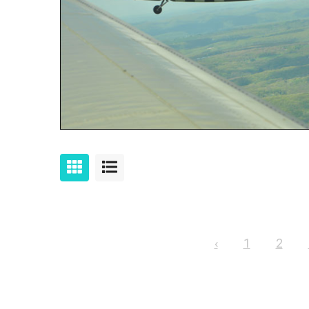
‹
1
2