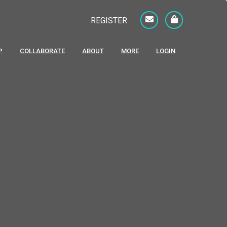
REGISTER
P
COLLABORATE
ABOUT
MORE
LOGIN