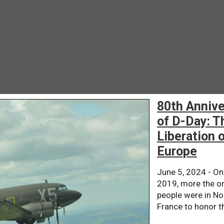
80th Annive
of D-Day: T
Liberation 
Europe
June 5, 2024 - On
2019, more the on
people were in N
France to honor th