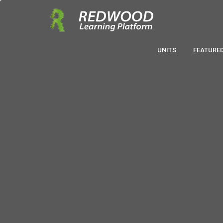
UNITS
FEATURED