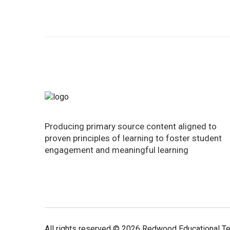
Producing primary source content aligned to
proven principles of learning to foster student
engagement and meaningful learning
All rights reserved © 2026 Redwood Educational T